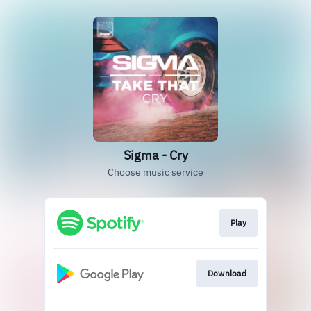
Sigma - Cry
Choose music service
Play
Download