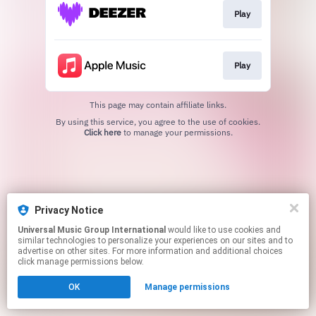
Play
Play
This page may contain affiliate links.
By using this service, you agree to the use of cookies.
Click here
to manage your permissions.
Privacy Notice
Universal Music Group International
would like to use cookies and
similar technologies to personalize your experiences on our sites and to
advertise on other sites. For more information and additional choices
click manage permissions below.
OK
Manage permissions