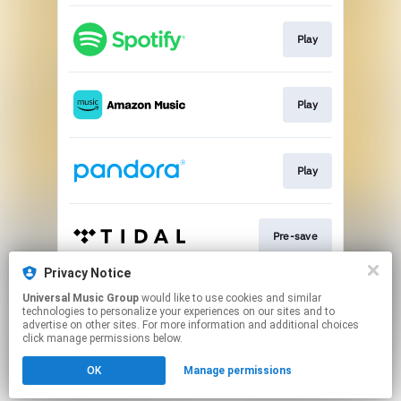
Play
Play
Play
Pre-save
Privacy Notice
Universal Music Group
would like to use cookies and similar
Pre-save
technologies to personalize your experiences on our sites and to
advertise on other sites. For more information and additional choices
click manage permissions below.
This page may contain affiliate links.
OK
Manage permissions
By using this service, you agree to the use of cookies.
Click here
to manage your permissions.