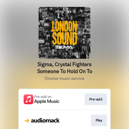
Sigma, Crystal Fighters
Someone To Hold On To
Choose music service
Pre-add
Play