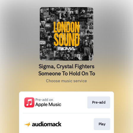
Sigma, Crystal Fighters
Someone To Hold On To
Choose music service
Pre-add
Play