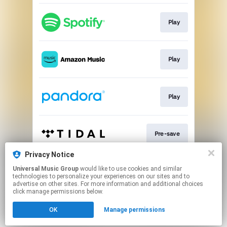
Play
Play
Play
Pre-save
Privacy Notice
Universal Music Group
would like to use cookies and similar
Pre-save
technologies to personalize your experiences on our sites and to
advertise on other sites. For more information and additional choices
click manage permissions below.
This page may contain affiliate links.
OK
Manage permissions
By using this service, you agree to the use of cookies.
Click here
to manage your permissions.