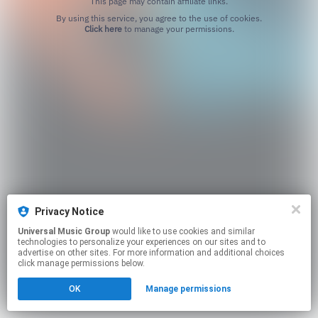
This page may contain affiliate links.
By using this service, you agree to the use of cookies.
Click here
to manage your permissions.
Privacy Notice
Universal Music Group
would like to use cookies and similar
technologies to personalize your experiences on our sites and to
advertise on other sites. For more information and additional choices
click manage permissions below.
OK
Manage permissions