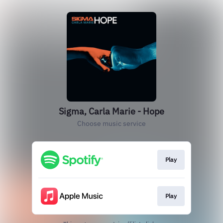
Sigma, Carla Marie - Hope
Choose music service
Play
Play