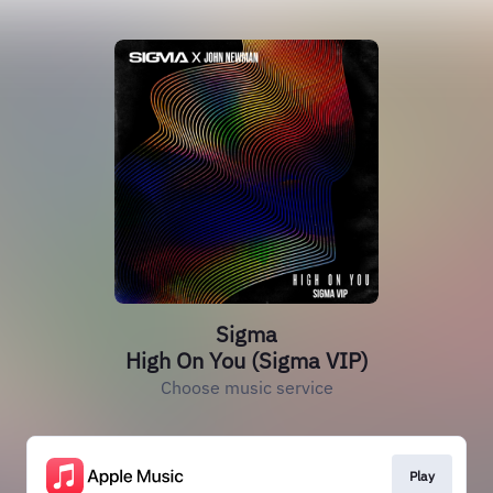
Sigma
High On You (Sigma VIP)
Choose music service
Play