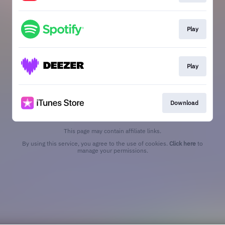
Play
Play
Download
This page may contain affiliate links.
By using this service, you agree to the use of cookies.
Click here
to
manage your permissions.