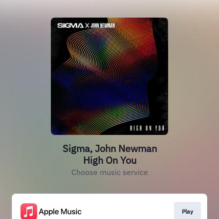
Sigma, John Newman
High On You
Choose music service
Play