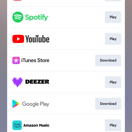
Play
Play
Download
Play
Download
Play