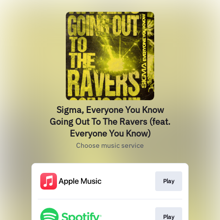
Sigma, Everyone You Know
Going Out To The Ravers (feat.
Everyone You Know)
Choose music service
Play
Play