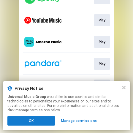
Play
Play
Play
Play
Privacy Notice
Universal Music Group
would like to use cookies and similar
technologies to personalize your experiences on our sites and to
This page may contain affiliate links.
advertise on other sites. For more information and additional choices
By using this service, you agree to the use of cookies.
click manage permissions below.
Click here
to manage your permissions.
OK
Manage permissions