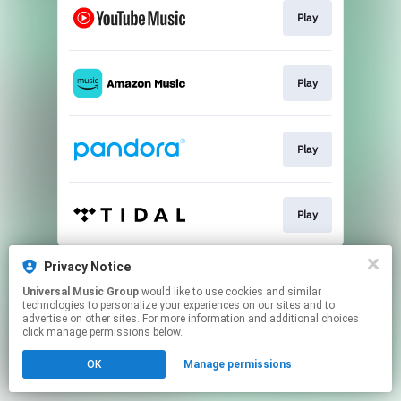
Play
Play
Play
Play
This page may contain affiliate links.
Privacy Notice
By using this service, you agree to the use of cookies.
Universal Music Group
would like to use cookies and similar
Click here
to manage your permissions.
technologies to personalize your experiences on our sites and to
advertise on other sites. For more information and additional choices
click manage permissions below.
OK
Manage permissions