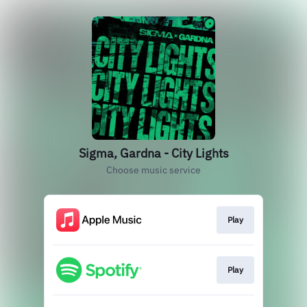
Sigma, Gardna - City Lights
Choose music service
Play
Play